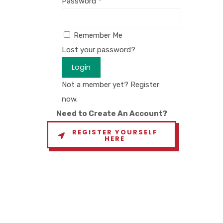
Password
*
Remember Me
Lost your password?
Login
Not a member yet? Register
now.
Need to Create An Account?
REGISTER YOURSELF
HERE