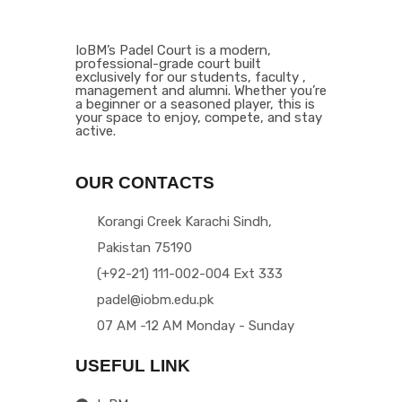
IoBM’s Padel Court is a modern,
professional-grade court built
exclusively for our students, faculty ,
management and alumni. Whether you’re
a beginner or a seasoned player, this is
your space to enjoy, compete, and stay
active.
OUR CONTACTS
Korangi Creek Karachi Sindh,
Pakistan 75190
(+92-21) 111-002-004 Ext 333
padel@iobm.edu.pk
07 AM -12 AM Monday - Sunday
USEFUL LINK