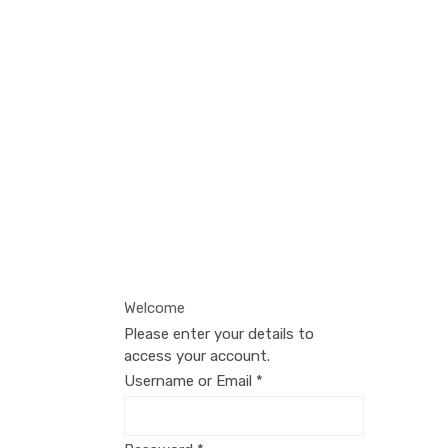
Login
If you're already registered, log in
below — otherwise, click the button
to sign up.
Welcome
Please enter your details to
access your account.
Username or Email
*